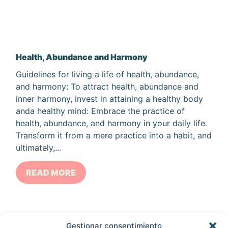
Health, Abundance and Harmony
Guidelines for living a life of health, abundance,
and harmony: To attract health, abundance and
inner harmony, invest in attaining a healthy body
anda healthy mind: Embrace the practice of
health, abundance, and harmony in your daily life.
Transform it from a mere practice into a habit, and
ultimately,...
READ MORE
Gestionar consentimiento