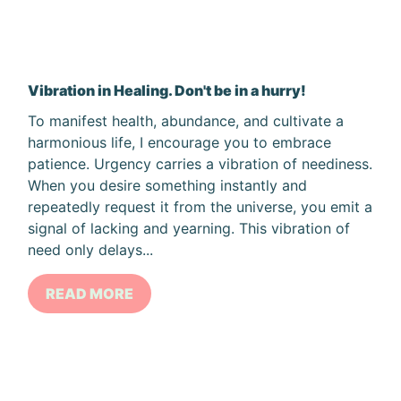
Vibration in Healing. Don't be in a hurry!
To manifest health, abundance, and cultivate a
harmonious life, I encourage you to embrace
patience. Urgency carries a vibration of neediness.
When you desire something instantly and
repeatedly request it from the universe, you emit a
signal of lacking and yearning. This vibration of
need only delays...
READ MORE