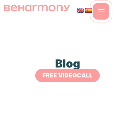
Blog
FREE VIDEOCALL