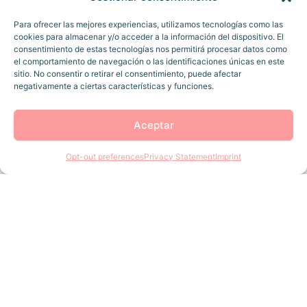
Para ofrecer las mejores experiencias, utilizamos tecnologías como las
cookies para almacenar y/o acceder a la información del dispositivo. El
consentimiento de estas tecnologías nos permitirá procesar datos como
el comportamiento de navegación o las identificaciones únicas en este
sitio. No consentir o retirar el consentimiento, puede afectar
negativamente a ciertas características y funciones.
Aceptar
Opt-out preferences
Privacy Statement
Imprint